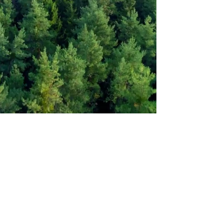
HOLLY ANDERSON
Portfolio
Services