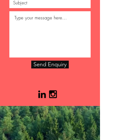
Send Enquiry