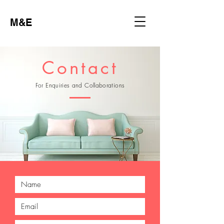
M&E
Contact
For Enquiries and Collaborations